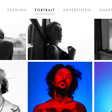
FASHION
PORTRAIT
ADVERTISING
SNAP