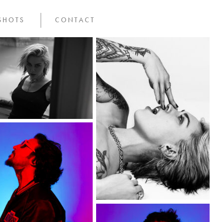
SHOTS
CONTACT